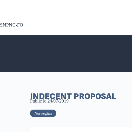
A voté !
SNPNC-FO
INDECENT PROPOSAL
Publié le
24/07/2019
Norwegian