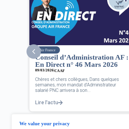
SNPNC
n AF :
8 mars : journée
026
internationale des droits des
femmes
07/03/2026
lques
eur
DANS L’AÉRIEN COMME AILLEURS, CE N’EST
PAS UNE FÊTE,C’EST UNE JOURNÉE DE LUTT
POUR L’ÉGALITÉ...
Lire l'actu
We value your privacy