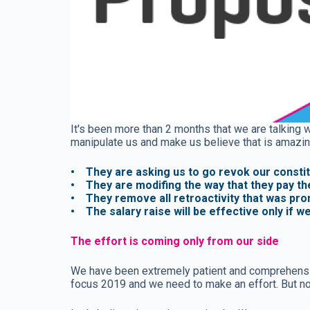
It's been more than 2 months that we are talking w
manipulate us and make us believe that is amazin
• They are asking us to go revok our constitut
• They are modifing the way that they pay th
• They remove all retroactivity that was pr
• The salary raise will be effective only if w
The effort is coming only from our side
We have been extremely patient and comprehensive
focus 2019 and we need to make an effort. But now