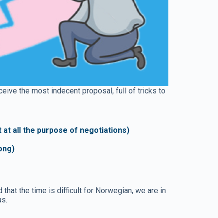
eive the most indecent proposal, full of tricks to
at all the purpose of negotiations)
long)
at the time is difficult for Norwegian, we are in
us.