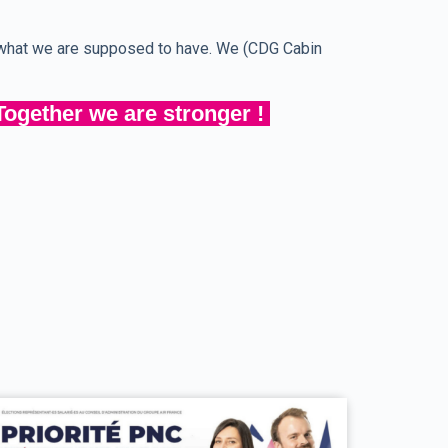
g what we are supposed to have. We (CDG Cabin
Together we are stronger !