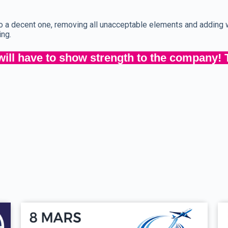
 to a decent one, removing all unacceptable elements and addin
ing.
ill have to show strength to the company! 