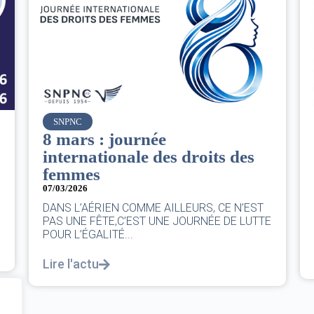
Air France
Le Conseil d’administration
du groupe AF : Qui, Quoi,
Comment ?
06/03/2026
|
CA AF
Le Conseil, ce sont 11 personnes, il se réunit
E
au moins une fois chaque trimestre...
Lire l'actu