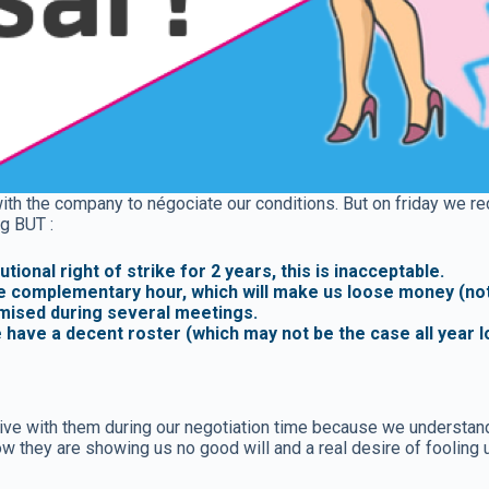
ith the company to négociate our conditions. But on friday we rec
g BUT :
ional right of strike for 2 years, this is inacceptable.
e complementary hour, which will make us loose money (not 
omised during several meetings.
e have a decent roster (which may not be the case all year 
 with them during our negotiation time because we understand th
 they are showing us no good will and a real desire of fooling 