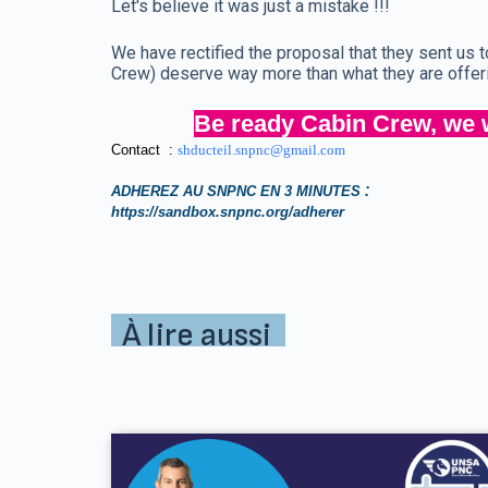
Let's believe it was just a mistake !!!
We have rectified the proposal that they sent us
Crew) deserve way more than what they are offer
Be ready Cabin Crew, we w
Contact :
shducteil.snpnc@gmail.com
:
ADHEREZ AU SNPNC EN 3 MINUTES
https://sandbox.snpnc.org/adherer
À lire aussi