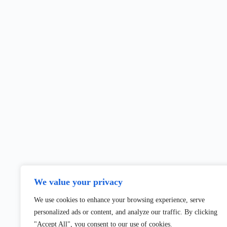
We value your privacy
We use cookies to enhance your browsing experience, serve
personalized ads or content, and analyze our traffic. By clicking
"Accept All", you consent to our use of cookies.