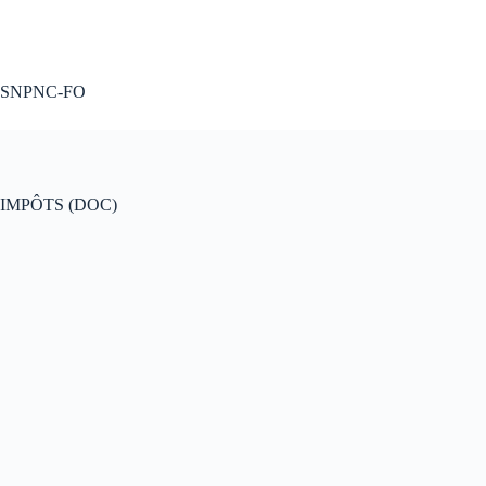
A voté !
SNPNC-FO
IMPÔTS (DOC)