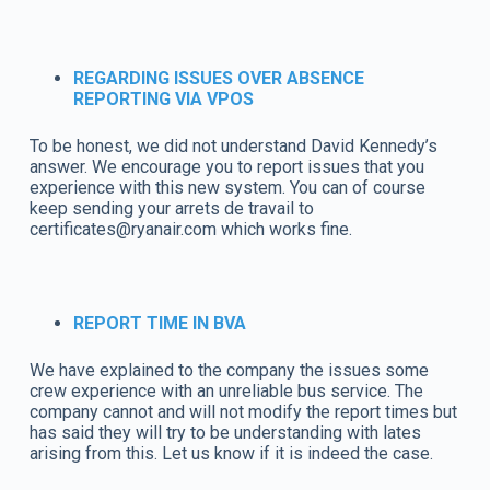
REGARDING ISSUES OVER ABSENCE
REPORTING VIA VPOS
To be honest, we did not understand David Kennedy’s
answer. We encourage you to report issues that you
experience with this new system. You can of course
keep sending your arrets de travail to
certificates@ryanair.com which works fine.
REPORT TIME IN BVA
We have explained to the company the issues some
crew experience with an unreliable bus service. The
company cannot and will not modify the report times but
has said they will try to be understanding with lates
arising from this. Let us know if it is indeed the case.