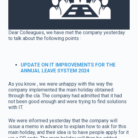
Dear Colleagues, we have met the company yesterday
to talk about the following points :
UPDATE ON IT IMPROVEMENTS FOR THE
ANNUAL LEAVE SYSTEM 2024
As you know , we were unhappy with the way the
company implemented the main holiday obtained
through the cla. The company had admitted that it had
not been good enough and were trying to find solutions
with IT.
We were informed yesterday that the company will
issue a memo in advance to explain how to ask for this
main holiday, and their idea is to have people apply for it