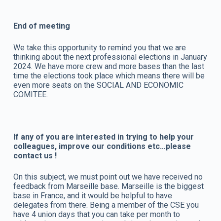
End of meeting
We take this opportunity to remind you that we are
thinking about the next professional elections in January
2024. We have more crew and more bases than the last
time the elections took place which means there will be
even more seats on the SOCIAL AND ECONOMIC
COMITEE.
If any of you are interested in trying to help your
colleagues, improve our conditions etc…please
contact us !
On this subject, we must point out we have received no
feedback from Marseille base. Marseille is the biggest
base in France, and it would be helpful to have
delegates from there. Being a member of the CSE you
have 4 union days that you can take per month to