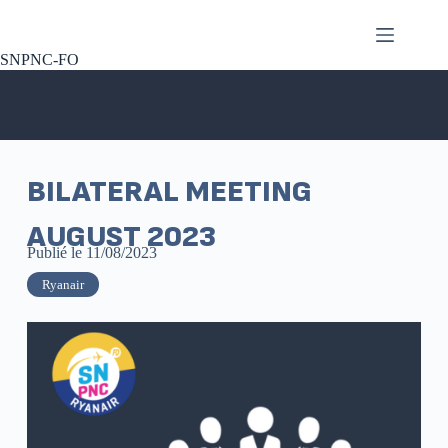
SNPNC-FO
BILATERAL MEETING
AUGUST 2023
Publié le
11/08/2023
Ryanair