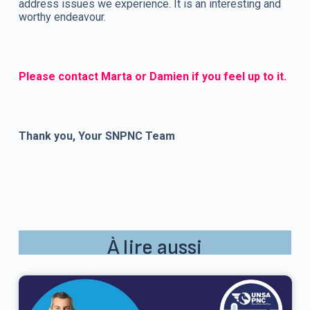
address issues we experience. It is an interesting and
worthy endeavour.
Please contact Marta or Damien if you feel up to it.
Thank you, Your SNPNC Team
À lire aussi