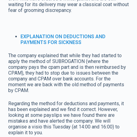
waiting for its delivery may wear a classical coat without
fear of grooming discrepancy.
EXPLANATION ON DEDUCTIONS AND
PAYMENTS FOR SICKNESS
The company explained that while they had started to
apply the method of SUBROGATION (where the
company pays the cpam part and is then reimbursed by
CPAM), they had to stop due to issues between the
company and CPAM over bank accounts. For the
moment we are back with the old method of payments
by CPAM.
Regarding the method for deductions and payments, it
has been explained and we find it correct. However,
looking at some payslips we have found there are
mistakes and have alerted the company. We will
organise a visio this Tuesday (at 14:00 and 16:00) to
explain it to you.