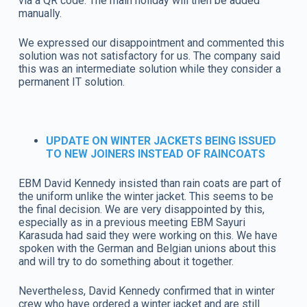
via a QR code. The main holiday will then be added
manually.
We expressed our disappointment and commented this
solution was not satisfactory for us. The company said
this was an intermediate solution while they consider a
permanent IT solution.
UPDATE ON WINTER JACKETS BEING ISSUED
TO NEW JOINERS INSTEAD OF RAINCOATS
EBM David Kennedy insisted than rain coats are part of
the uniform unlike the winter jacket. This seems to be
the final decision. We are very disappointed by this,
especially as in a previous meeting EBM Sayuri
Karasuda had said they were working on this. We have
spoken with the German and Belgian unions about this
and will try to do something about it together.
Nevertheless, David Kennedy confirmed that in winter
crew who have ordered a winter jacket and are still