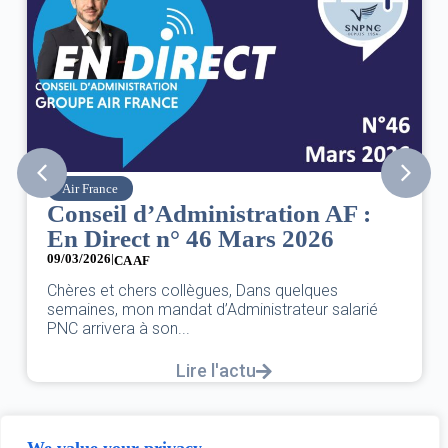
SNPNC
ation AF :
8 mars : journée intern
rs 2026
des droits des femmes
07/03/2026
DANS L’AÉRIEN COMME AILLEURS,
ns quelques
UNE FÊTE,C’EST UNE JOURNÉE DE
strateur salarié
L’ÉGALITÉ...
Lire l'actu