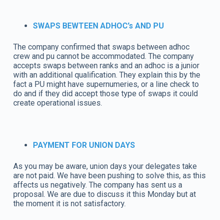
SWAPS BEWTEEN ADHOC’s AND PU
The company confirmed that swaps between adhoc
crew and pu cannot be accommodated. The company
accepts swaps between ranks and an adhoc is a junior
with an additional qualification. They explain this by the
fact a PU might have supernumeries, or a line check to
do and if they did accept those type of swaps it could
create operational issues.
PAYMENT FOR UNION DAYS
As you may be aware, union days your delegates take
are not paid. We have been pushing to solve this, as this
affects us negatively. The company has sent us a
proposal. We are due to discuss it this Monday but at
the moment it is not satisfactory.